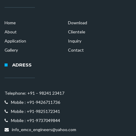
Home
Download
About
Clientele
Application
Inquiry
Gallery
Contact
ADRESS
Telephone: +91 – 98241 23417
Mobile : +91-9426711736
Mobile : +91-9825172341
Mobile : +91-9737049844
info_emco_engineers@yahoo.com