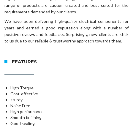
range of products are custom created and best suited for the
requirements demanded by our clients.
We have been delivering high-quality electrical components for
years and earned a good reputation along with a number of
positive reviews and feedbacks. Surprisingly, new clients are stick
to us due to our reliable & trustworthy approach towards them.
FEATURES
High Torque
Cost-effective
sturdy
Noise Free
High performance
Smooth finishing
Good sealing