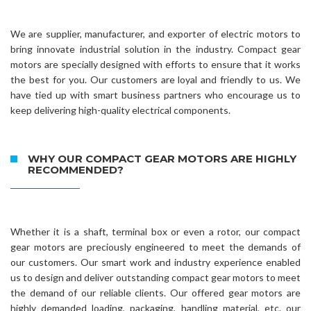
We are supplier, manufacturer, and exporter of electric motors to
bring innovate industrial solution in the industry. Compact gear
motors are specially designed with efforts to ensure that it works
the best for you. Our customers are loyal and friendly to us. We
have tied up with smart business partners who encourage us to
keep delivering high-quality electrical components.
WHY OUR COMPACT GEAR MOTORS ARE HIGHLY
RECOMMENDED?
Whether it is a shaft, terminal box or even a rotor, our compact
gear motors are preciously engineered to meet the demands of
our customers. Our smart work and industry experience enabled
us to design and deliver outstanding compact gear motors to meet
the demand of our reliable clients. Our offered gear motors are
highly demanded loading, packaging, handling material, etc. our