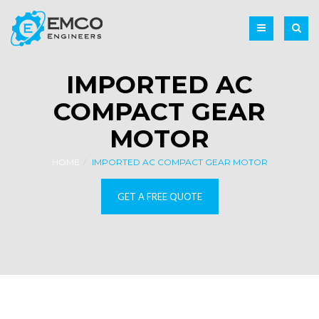
IMPORTED AC
COMPACT GEAR
MOTOR
HOME
IMPORTED AC COMPACT GEAR MOTOR
GET A FREE QUOTE