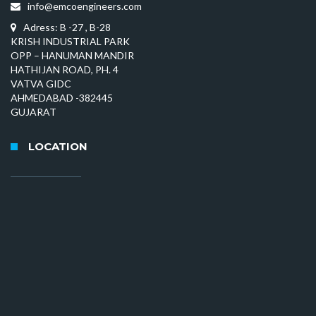
info@emcoengineers.com
Adress: B -27 , B-28
KRISH INDUSTRIAL PARK
OPP – HANUMAN MANDIR
HATHIJAN ROAD, PH. 4
VATVA GIDC
AHMEDABAD -382445
GUJARAT
LOCATION