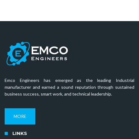
Emco Engineers has emerged as the leading Industrial
manufacturer and earned a sound reputation through sustained
business success, smart work, and technical leadership.
MORE
LINKS