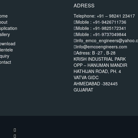
ADRESS
ome
Telephone: +91 – 98241 23417
bout
Mobile : +91-9426711736
plication
Mobile : +91-9825172341
llery
Mobile : +91-9737049844
info_emco_engineers@yahoo.
ownload
info@emcoengineers.com
ientele
Adress: B -27 , B-28
quiry
KRISH INDUSTRIAL PARK
ontact
OPP – HANUMAN MANDIR
HATHIJAN ROAD, PH. 4
VATVA GIDC
AHMEDABAD -382445
GUJARAT