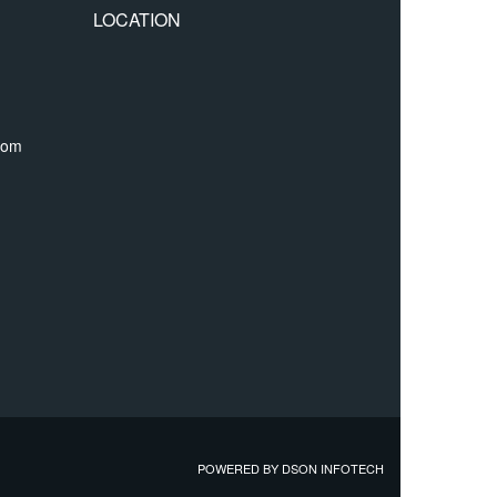
LOCATION
com
POWERED BY
DSON INFOTECH