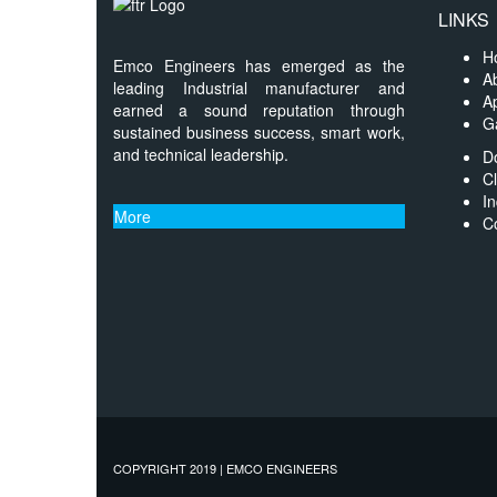
LINKS
H
Emco Engineers has emerged as the
A
leading Industrial manufacturer and
Ap
earned a sound reputation through
Ga
sustained business success, smart work,
and technical leadership.
D
Cl
In
More
C
COPYRIGHT 2019 | EMCO ENGINEERS