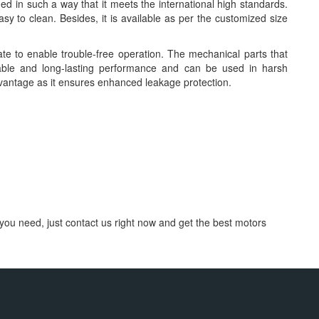
 in such a way that it meets the international high standards.
y to clean. Besides, it is available as per the customized size
te to enable trouble-free operation. The mechanical parts that
ble and long-lasting performance and can be used in harsh
vantage as it ensures enhanced leakage protection.
you need, just contact us right now and get the best motors