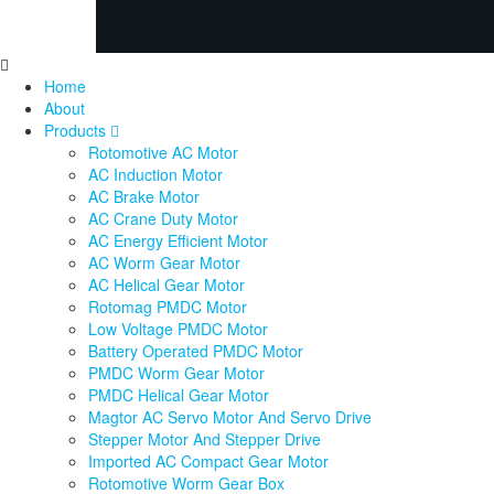
Home
About
Products
Rotomotive AC Motor
AC Induction Motor
AC Brake Motor
AC Crane Duty Motor
AC Energy Efficient Motor
AC Worm Gear Motor
AC Helical Gear Motor
Rotomag PMDC Motor
Low Voltage PMDC Motor
Battery Operated PMDC Motor
PMDC Worm Gear Motor
PMDC Helical Gear Motor
Magtor AC Servo Motor And Servo Drive
Stepper Motor And Stepper Drive
Imported AC Compact Gear Motor
Rotomotive Worm Gear Box