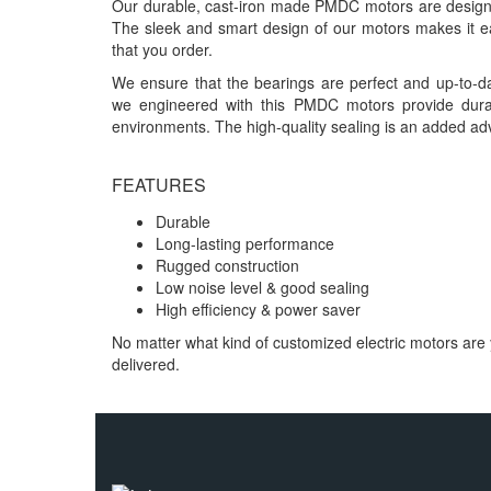
Our durable, cast-iron made PMDC motors are designed
The sleek and smart design of our motors makes it eas
that you order.
We ensure that the bearings are perfect and up-to-da
we engineered with this PMDC motors provide dura
environments. The high-quality sealing is an added ad
FEATURES
Durable
Long-lasting performance
Rugged construction
Low noise level & good sealing
High efficiency & power saver
No matter what kind of customized electric motors are 
delivered.