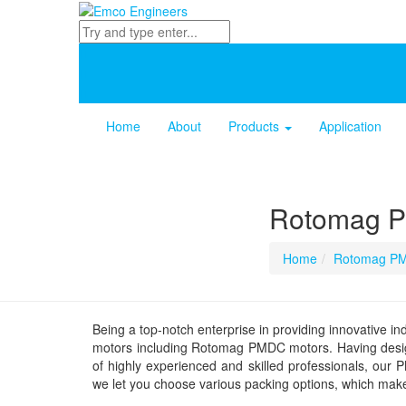
Home
About
Products
Application
Rotomag 
Home
Rotomag PM
Being a top-notch enterprise in providing innovative ind
motors including Rotomag PMDC motors. Having desig
of highly experienced and skilled professionals, our
we let you choose various packing options, which makes