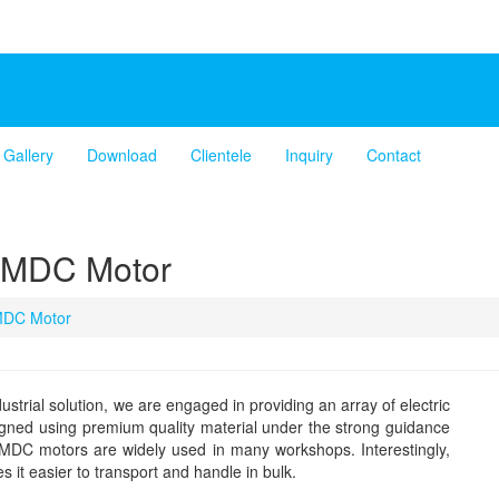
Gallery
Download
Clientele
Inquiry
Contact
PMDC Motor
DC Motor
ustrial solution, we are engaged in providing an array of electric
ned using premium quality material under the strong guidance
 PMDC motors are widely used in many workshops. Interestingly,
 it easier to transport and handle in bulk.